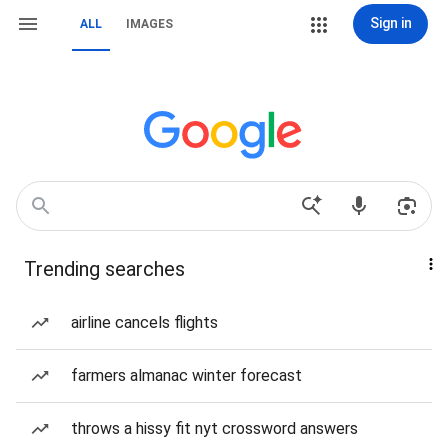
Sign in
ALL
IMAGES
Trending searches
airline cancels flights
farmers almanac winter forecast
throws a hissy fit nyt crossword answers