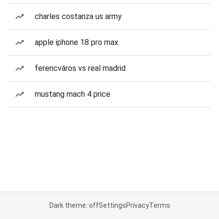
charles costanza us army
apple iphone 18 pro max
ferencváros vs real madrid
mustang mach 4 price
Dark theme: off
Settings
Privacy
Terms