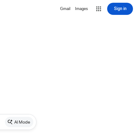
Sign in
Gmail
Images
AI Mode