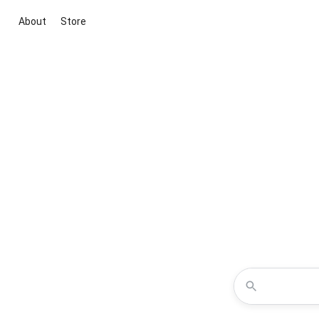
About
Store