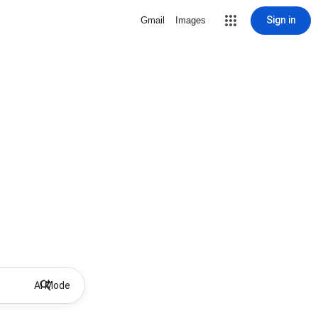
Sign in
Gmail
Images
AI Mode