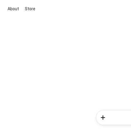
About
Store