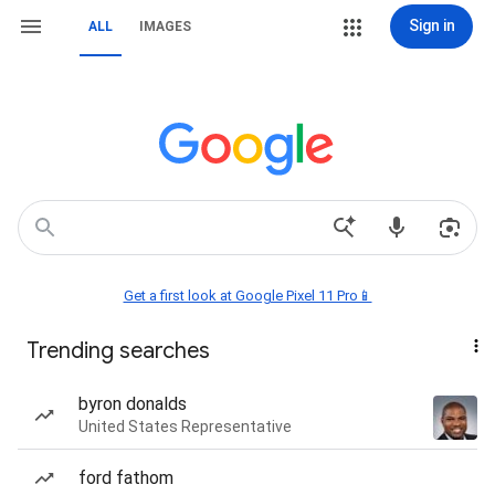
Sign in
ALL
IMAGES
Get a first look at Google Pixel 11 Pro📱
Trending searches
byron donalds
United States Representative
ford fathom