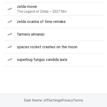
zelda movie
The Legend of Zelda — 2027 film
zelda ocarina of time remake
farmers almanac
spacex rocket crashes on the moon
superbug fungus candida auris
Dark theme: off
Settings
Privacy
Terms