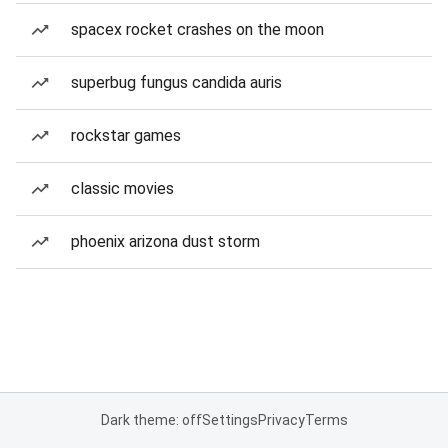
spacex rocket crashes on the moon
superbug fungus candida auris
rockstar games
classic movies
phoenix arizona dust storm
Dark theme: off
Settings
Privacy
Terms