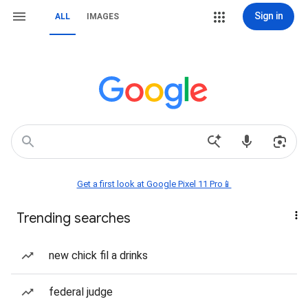
Sign in
ALL
IMAGES
Get a first look at Google Pixel 11 Pro📱
Trending searches
new chick fil a drinks
federal judge