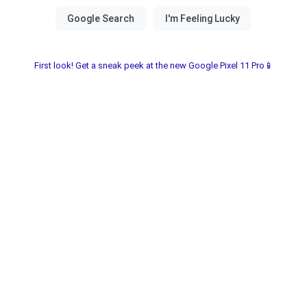
First look! Get a sneak peek at the new Google Pixel 11 Pro📱