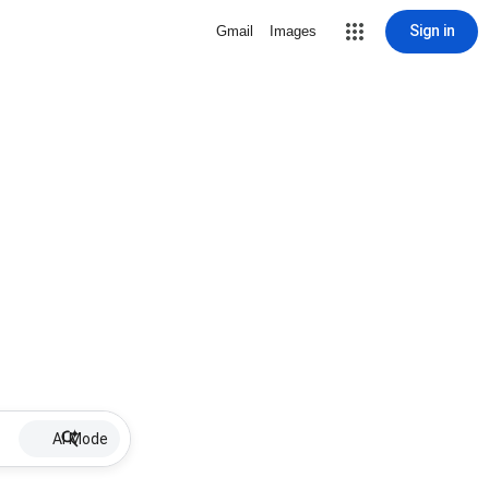
Sign in
Gmail
Images
AI Mode