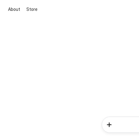
About
Store