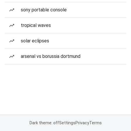
sony portable console
tropical waves
solar eclipses
arsenal vs borussia dortmund
Dark theme: off
Settings
Privacy
Terms