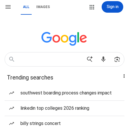
Sign in
ALL
IMAGES
Trending searches
southwest boarding process changes impact
linkedin top colleges 2026 ranking
billy strings concert